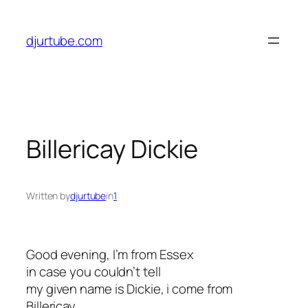
Skip
to
djurtube.com
content
Billericay Dickie
Written by
djurtube
in
1
Good evening, I’m from Essex
in case you couldn’t tell
my given name is Dickie, i come from
Billericay