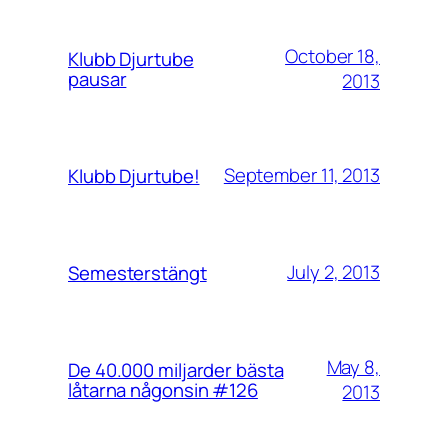
October 18,
Klubb Djurtube
pausar
2013
September 11, 2013
Klubb Djurtube!
July 2, 2013
Semesterstängt
May 8,
De 40.000 miljarder bästa
låtarna någonsin #126
2013