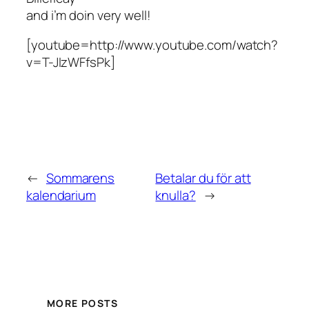
and i’m doin very well!
[youtube=http://www.youtube.com/watch?
v=T-JIzWFfsPk]
←
Sommarens
Betalar du för att
kalendarium
knulla?
→
MORE POSTS