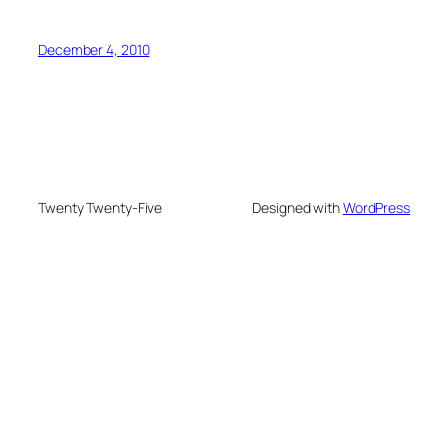
December 4, 2010
Twenty Twenty-Five
Designed with
WordPress