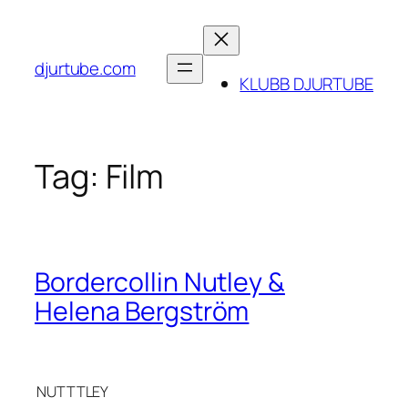
Skip
to
content
djurtube.com
KLUBB DJURTUBE
Tag:
Film
Bordercollin Nutley &
Helena Bergström
NUTTTLEY